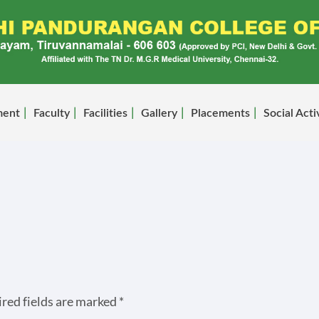
ment
Faculty
Facilities
Gallery
Placements
Social Acti
red fields are marked
*