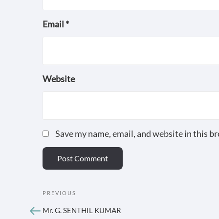
Email
*
Website
Save my name, email, and website in this b
POST
Previous
PREVIOUS
Post
NAVIGATION
Mr. G. SENTHIL KUMAR