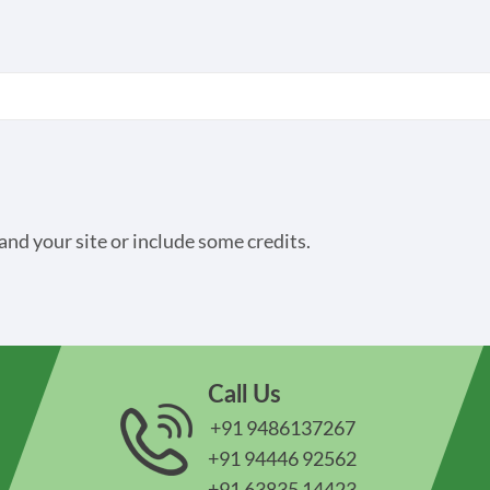
and your site or include some credits.
Call Us
+91 9486137267
+91 94446 92562
+91 63835 14423