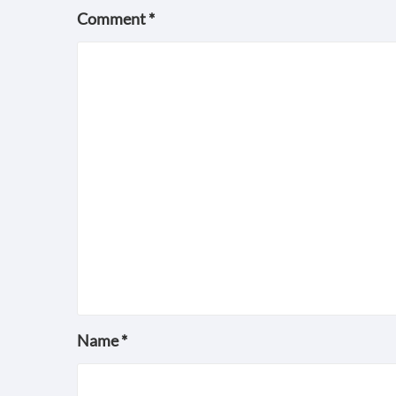
Comment
*
Name
*