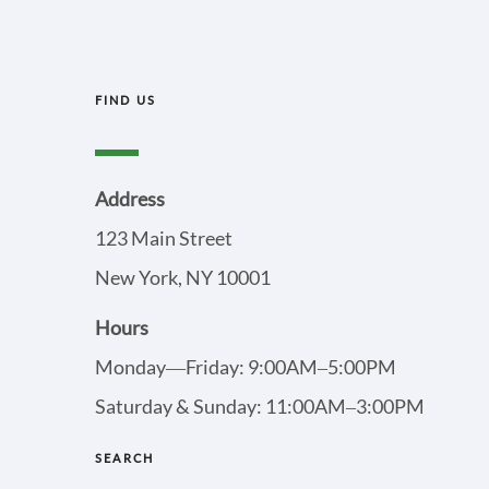
FIND US
Address
123 Main Street
New York, NY 10001
Hours
Monday—Friday: 9:00AM–5:00PM
Saturday & Sunday: 11:00AM–3:00PM
SEARCH