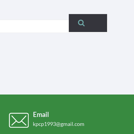
Search
Email
kpcp1993@gmail.com