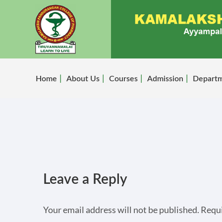
Home
About Us
Courses
Admission
Depart
Leave a Reply
Your email address will not be published.
Requi