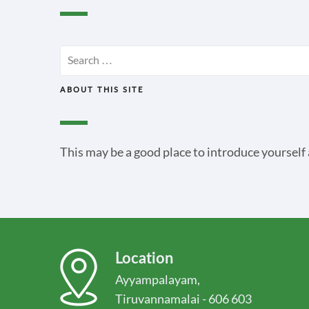
Search
for:
ABOUT THIS SITE
This may be a good place to introduce yourself 
Location
Ayyampalayam,
Tiruvannamalai - 606 603