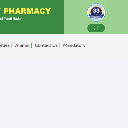
SIF
vities
Alumni
Contact Us
Mandatory