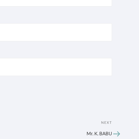
Next
NEXT
Post
Mr. K. BABU