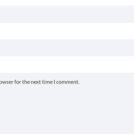
rowser for the next time I comment.