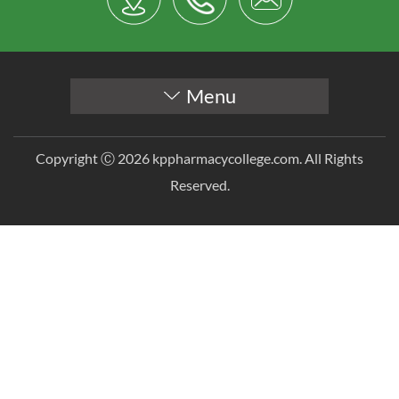
Menu
Copyright Ⓒ 2026 kppharmacycollege.com. All Rights
Reserved.