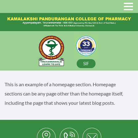
SIF
This is an example of a homepage section. Homepage
sections can be any page other than the homepage itself,
including the page that shows your latest blog posts.