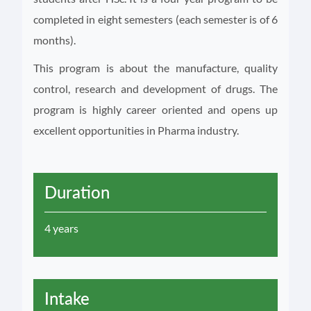
completed in eight semesters (each semester is of 6
months).
This program is about the manufacture, quality
control, research and development of drugs. The
program is highly career oriented and opens up
excellent opportunities in Pharma industry.
Duration
4 years
Intake