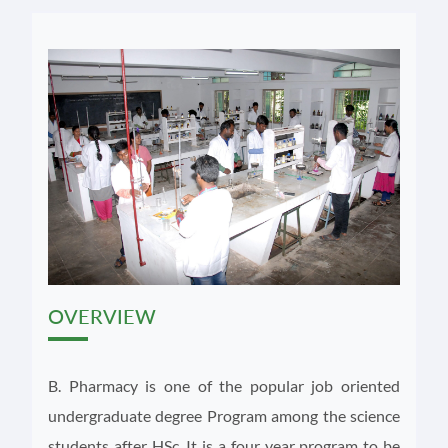
OVERVIEW
B. Pharmacy is one of the popular job oriented
undergraduate degree Program among the science
students after HSc. It is a four year program to be