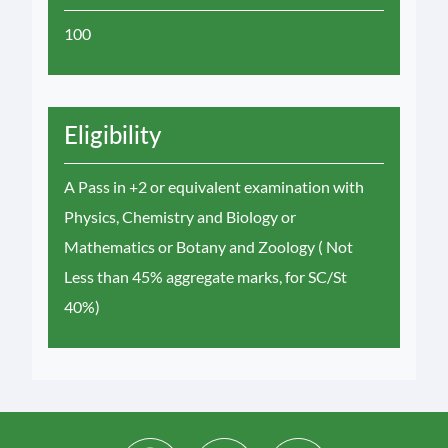
100
Eligibility
A Pass in +2 or equivalent examination with
Physics, Chemistry and Biology or
Mathematics or Botany and Zoology ( Not
Less than 45% aggregate marks, for SC/St
40%)