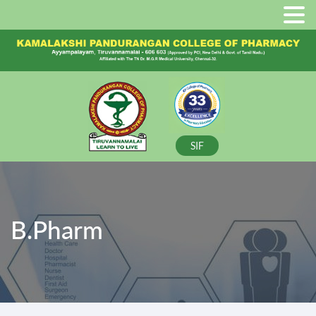
SIF
B.Pharm