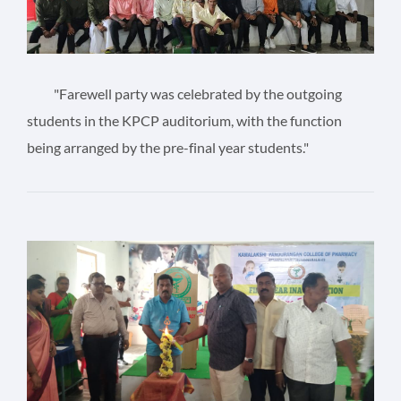
"Farewell party was celebrated by the outgoing
students in the KPCP auditorium, with the function
being arranged by the pre-final year students."