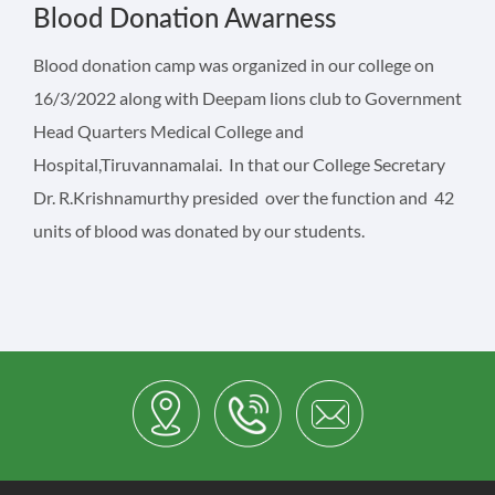
Blood Donation Awarness
Blood donation camp was organized in our college on
16/3/2022 along with Deepam lions club to Government
Head Quarters Medical College and
Hospital,Tiruvannamalai. In that our College Secretary
Dr. R.Krishnamurthy presided over the function and 42
units of blood was donated by our students.