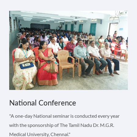
National Conference
"A one-day National seminar is conducted every year
with the sponsorship of The Tamil Nadu Dr. M.G.R.
Medical University, Chennai."