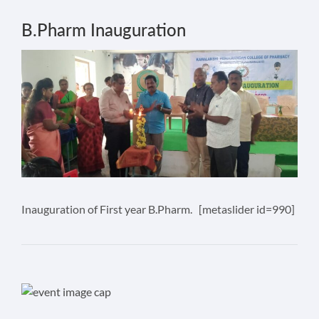
B.Pharm Inauguration
Inauguration of First year B.Pharm. [metaslider id=990]