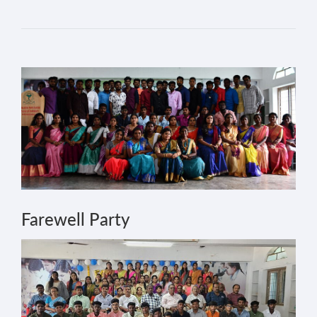
Farewell Party