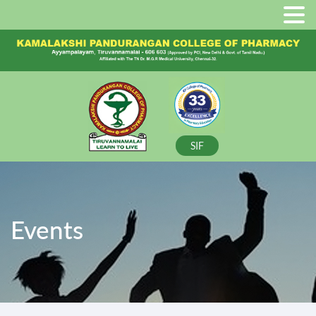
SIF
Events