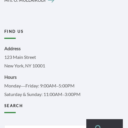
FIND US
Address
123 Main Street
New York, NY 10001
Hours
Monday—Friday: 9:00AM–5:00PM
Saturday & Sunday: 11:00AM–3:00PM
SEARCH
Search
Search