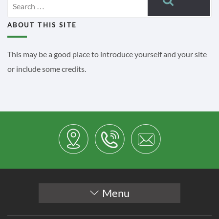
for:
ABOUT THIS SITE
This may be a good place to introduce yourself and your site
or include some credits.
Menu