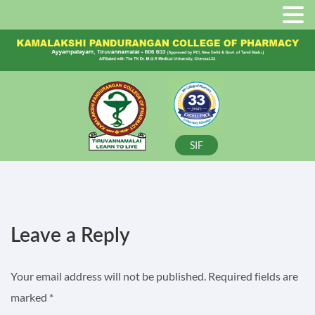
SIF
Leave a Reply
Your email address will not be published.
Required fields are
marked
*