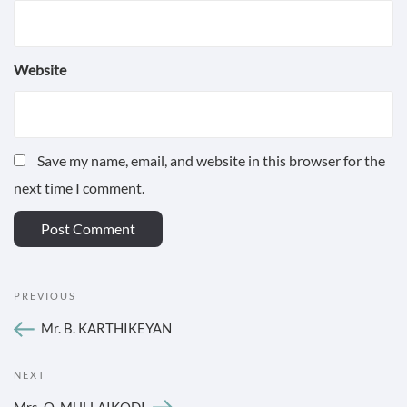
Website
Save my name, email, and website in this browser for the
next time I comment.
POST
Previous
PREVIOUS
NAVIGATION
Post
Mr. B. KARTHIKEYAN
Next
NEXT
Post
Mrs. O. MULLAIKODI