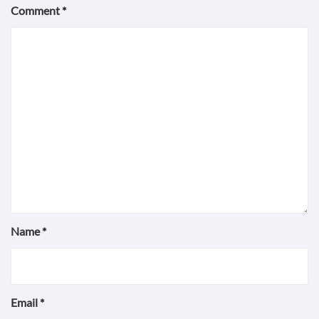
Comment
*
Name
*
Email
*