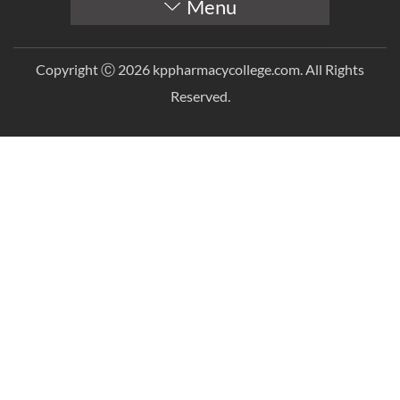
Menu
Copyright Ⓒ 2026 kppharmacycollege.com. All Rights
Reserved.