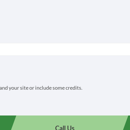
and your site or include some credits.
Call Us