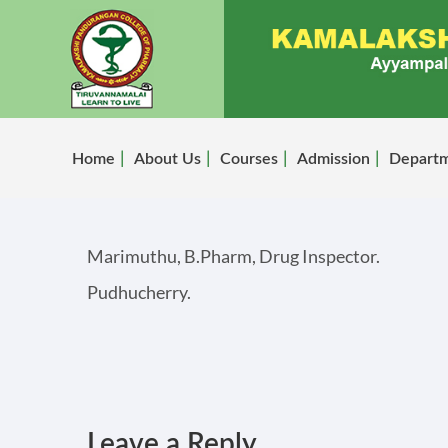
Home
About Us
Courses
Admission
Depart
Marimuthu, B.Pharm, Drug Inspector.
Pudhucherry.
Leave a Reply