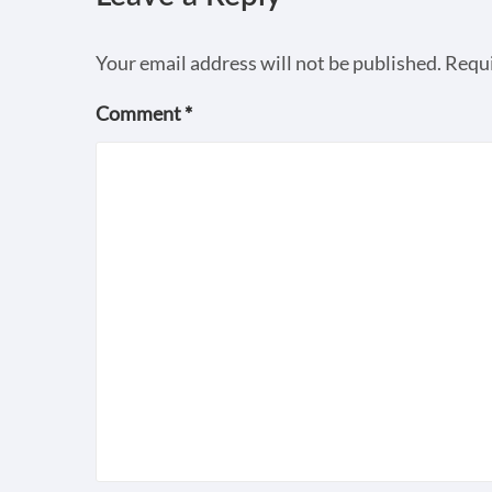
Your email address will not be published.
Requi
Comment
*