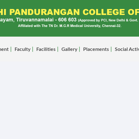
ment
Faculty
Facilities
Gallery
Placements
Social Acti