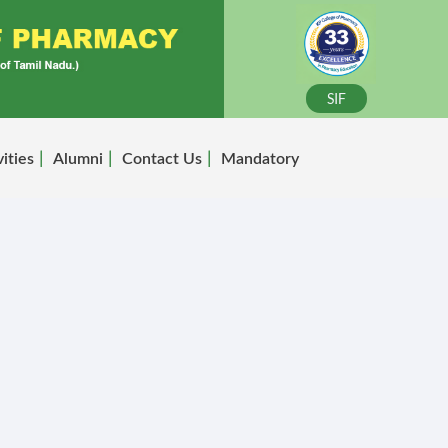
SIF
vities
Alumni
Contact Us
Mandatory