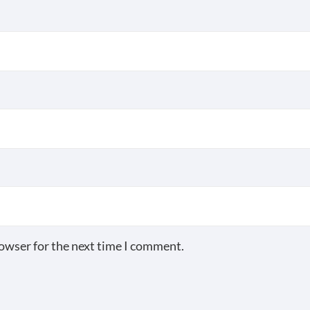
rowser for the next time I comment.