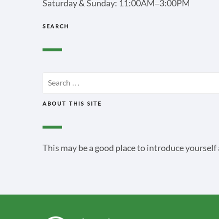
Saturday & Sunday: 11:00AM–3:00PM
SEARCH
Search
for:
ABOUT THIS SITE
This may be a good place to introduce yourself 