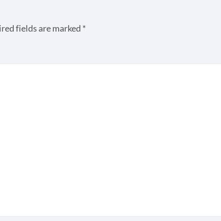
red fields are marked
*