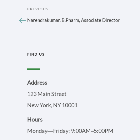
POST
Previous
PREVIOUS
Post
NAVIGATION
Narendrakumar, B.Pharm, Associate Director
FIND US
Address
123 Main Street
New York, NY 10001
Hours
Monday—Friday: 9:00AM–5:00PM