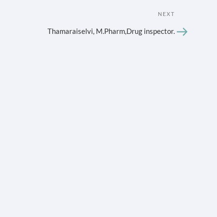
Next
NEXT
Post
Thamaraiselvi, M.Pharm,Drug inspector.