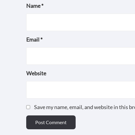
Name
*
Email
*
Website
Save my name, email, and website in this b