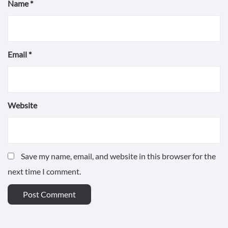
Name
*
Email
*
Website
Save my name, email, and website in this browser for the
next time I comment.
POST