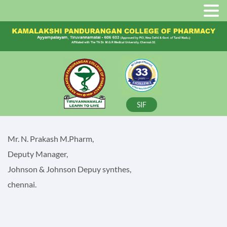
SIF
Mr. N. Prakash M.Pharm,
Deputy Manager,
Johnson & Johnson Depuy synthes,
chennai.