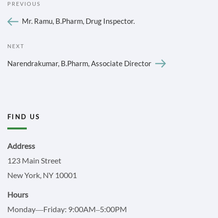
Previous
PREVIOUS
NAVIGATION
Post
Mr. Ramu, B.Pharm, Drug Inspector.
Next
NEXT
Post
Narendrakumar, B.Pharm, Associate Director
FIND US
Address
123 Main Street
New York, NY 10001
Hours
Monday—Friday: 9:00AM–5:00PM