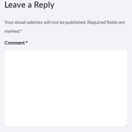
Leave a Reply
Your email address will not be published.
Required fields are
marked
*
Comment
*