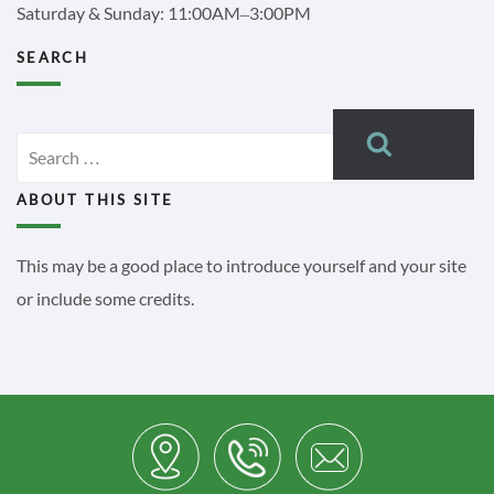
Saturday & Sunday: 11:00AM–3:00PM
SEARCH
Search
Search
for:
ABOUT THIS SITE
This may be a good place to introduce yourself and your site
or include some credits.