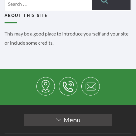
for:
ABOUT THIS SITE
This may be a good place to introduce yourself and your site
or include some credits.
Menu