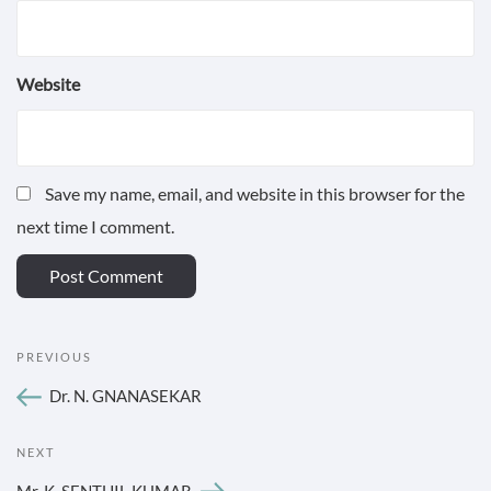
Website
Save my name, email, and website in this browser for the
next time I comment.
POST
Previous
PREVIOUS
NAVIGATION
Post
Dr. N. GNANASEKAR
Next
NEXT
Post
Mr. K. SENTHIL KUMAR