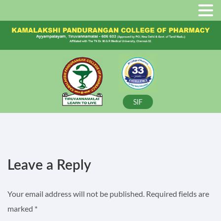
SIF
Leave a Reply
Your email address will not be published.
Required fields are
marked
*