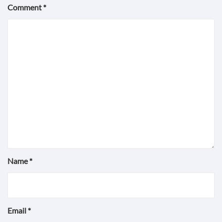
Comment
*
Name
*
Email
*