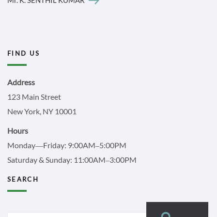
FIND US
Address
123 Main Street
New York, NY 10001
Hours
Monday—Friday: 9:00AM–5:00PM
Saturday & Sunday: 11:00AM–3:00PM
SEARCH
Search
Search