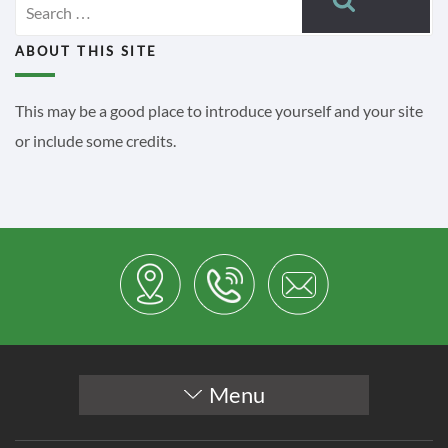
for:
ABOUT THIS SITE
This may be a good place to introduce yourself and your site
or include some credits.
Menu