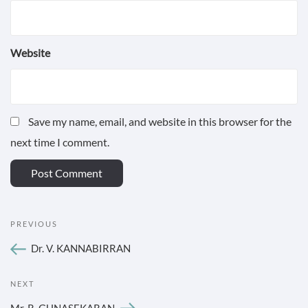
Website
Save my name, email, and website in this browser for the
next time I comment.
POST
Previous
PREVIOUS
NAVIGATION
Post
Dr. V. KANNABIRRAN
Next
NEXT
Post
Mr. R. GUNASEKARAN