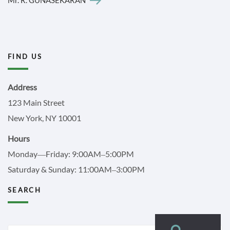
FIND US
Address
123 Main Street
New York, NY 10001
Hours
Monday—Friday: 9:00AM–5:00PM
Saturday & Sunday: 11:00AM–3:00PM
SEARCH
Search
Search