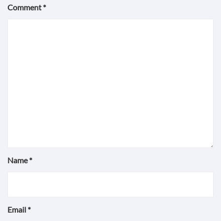
Comment
*
Name
*
Email
*