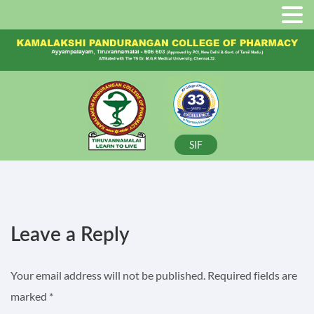
SIF
Leave a Reply
Your email address will not be published.
Required fields are
marked
*