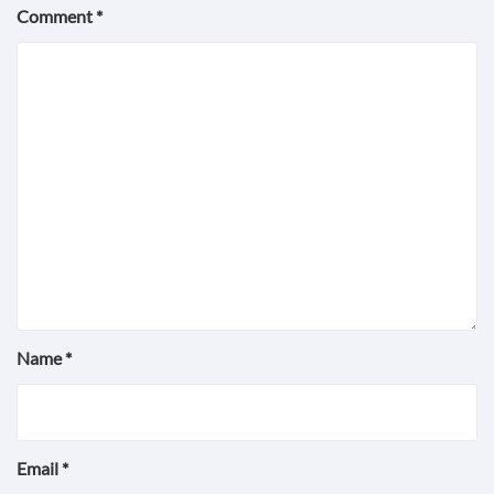
Comment
*
Name
*
Email
*