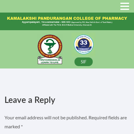
SIF
Leave a Reply
Your email address will not be published.
Required fields are
marked
*