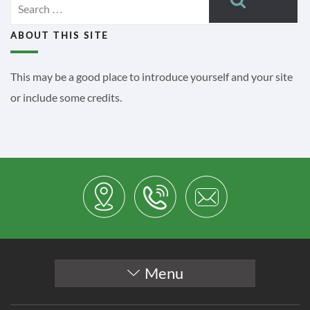
for:
ABOUT THIS SITE
This may be a good place to introduce yourself and your site
or include some credits.
Menu