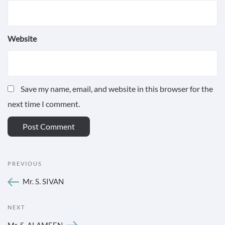
Website
Save my name, email, and website in this browser for the
next time I comment.
POST
Previous
PREVIOUS
NAVIGATION
Post
Mr. S. SIVAN
Next
NEXT
Post
Mr. S. ALAMEEN