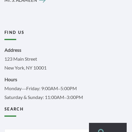
FIND US
Address
123 Main Street
New York, NY 10001
Hours
Monday—Friday: 9:00AM–5:00PM
Saturday & Sunday: 11:00AM–3:00PM
SEARCH
Search
Search