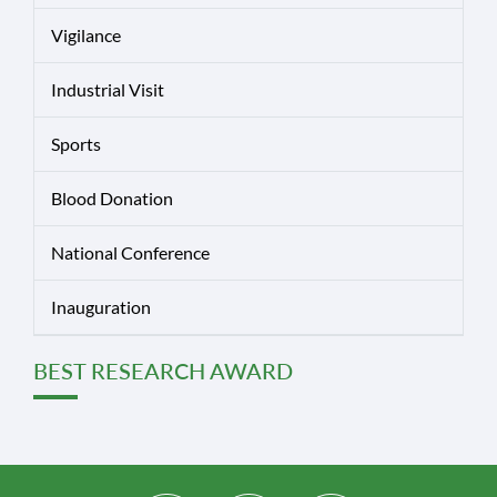
Vigilance
Industrial Visit
Sports
Blood Donation
National Conference
Inauguration
BEST RESEARCH AWARD