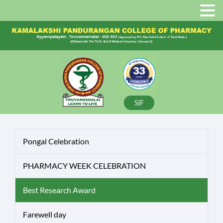
SIF
Pongal Celebration
PHARMACY WEEK CELEBRATION
Best Research Award
Farewell day