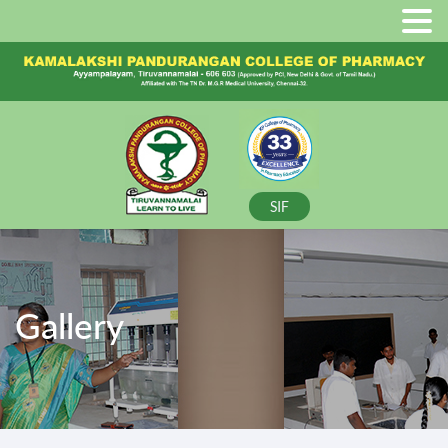
SIF
Gallery