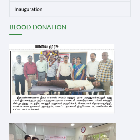
Inauguration
BLOOD DONATION