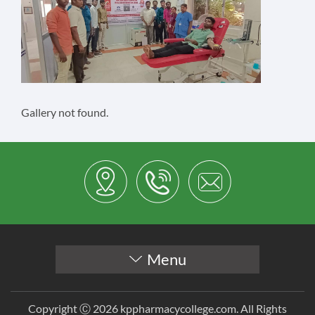
Gallery not found.
Menu
Copyright Ⓒ 2026 kppharmacycollege.com. All Rights