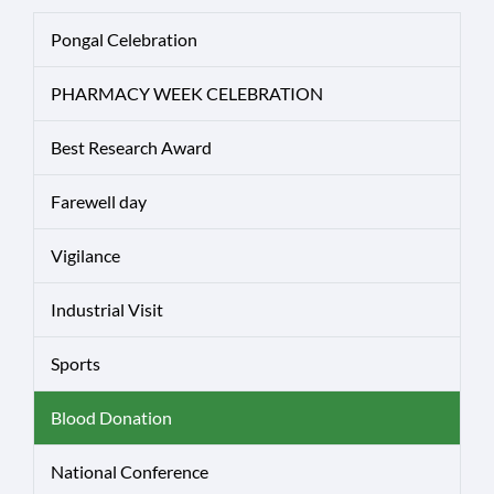
Pongal Celebration
PHARMACY WEEK CELEBRATION
Best Research Award
Farewell day
Vigilance
Industrial Visit
Sports
Blood Donation
National Conference