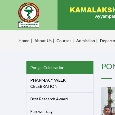
Home
About Us
Courses
Admission
Depart
PO
Pongal Celebration
PHARMACY WEEK
CELEBRATION
Best Research Award
Farewell day