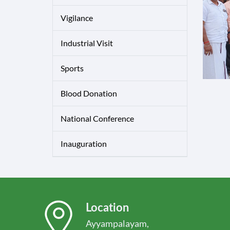
Vigilance
Industrial Visit
Sports
Blood Donation
National Conference
Inauguration
Location
Ayyampalayam,