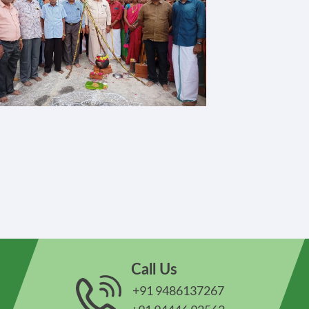
Call Us
+91 9486137267