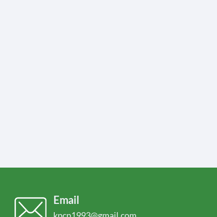
Email
kpcp1993@gmail.com