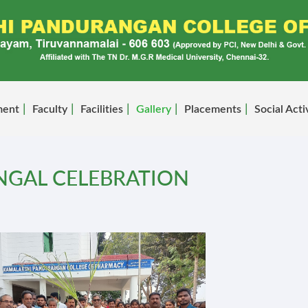
ment
Faculty
Facilities
Gallery
Placements
Social Acti
NGAL CELEBRATION