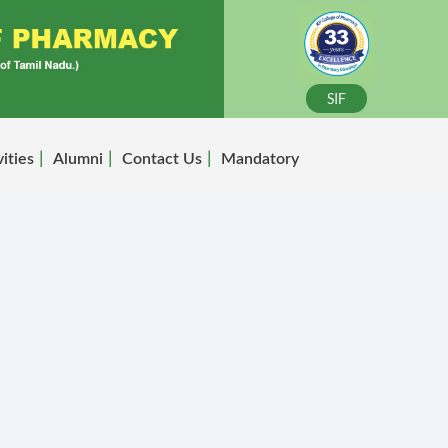
SIF
vities
Alumni
Contact Us
Mandatory